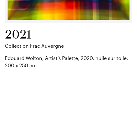
2021
Collection Frac Auvergne
Edouard Wolton, Artist’s Palette, 2020, huile sur toile,
200 x 250 cm