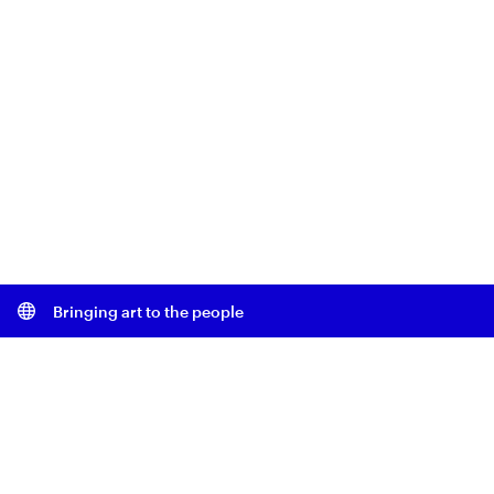
Bringing art to the people