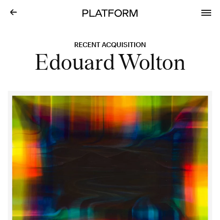
RECENT ACQUISITION
Edouard Wolton